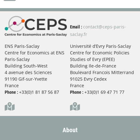
contact@ceps-paris-
Email :
saclay.fr
ENS Paris-Saclay
Université d’Evry Paris-Saclay
Centre for Economics at ENS
Centre for Economic Policies
Paris-Saclay
Studies of Evry (EPEE)
Building South-West
Building Ile-de-France
4 avenue des Sciences
Boulevard Francois Mitterrand
91190 Gif-sur-Yvette
91025 Evry Cedex
France
France
+33(0)1 81 87 56 87
+33(0)1 69 47 71 77
Phone :
Phone :
About