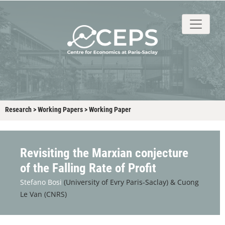
About
People
Research
Events
Stud
Research
>
Working Papers
>
Working Paper
Revisiting the Marxian conjecture
of the Falling Rate of Profit
Stefano Bosi
(University of Evry Paris-Saclay) &
Cuong
Le Van (CNRS)