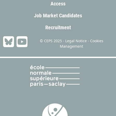
Access
Job Market Candidates
Recruitment
© CEPS 2025 -
Legal Notice
-
Cookies
Management