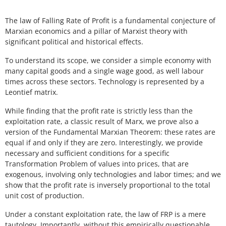
The law of Falling Rate of Profit is a fundamental conjecture of
Marxian economics and a pillar of Marxist theory with
significant political and historical effects.
To understand its scope, we consider a simple economy with
many capital goods and a single wage good, as well labour
times across these sectors. Technology is represented by a
Leontief matrix.
While finding that the profit rate is strictly less than the
exploitation rate, a classic result of Marx, we prove also a
version of the Fundamental Marxian Theorem: these rates are
equal if and only if they are zero. Interestingly, we provide
necessary and sufficient conditions for a specific
Transformation Problem of values into prices, that are
exogenous, involving only technologies and labor times; and we
show that the profit rate is inversely proportional to the total
unit cost of production.
Under a constant exploitation rate, the law of FRP is a mere
tautology. Importantly, without this empirically questionable