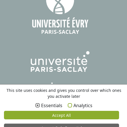
This site uses cookies and gives you control over which ones
you activate later
Essentials
Analytics
Accept All