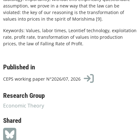
assumption, we prove in a new way that the law can be
violated: the key of our reasoning is the transformation of
values into prices in the spirit of Morishima [9].
Keywords: Values, labor times, Leontief technology, exploitation
rate, profit rate, transformation of values into production
prices, the law of Falling Rate of Profit.
Published in
CEPS working paper N°2026/07, 2026
Research Group
Economic Theory
Shared