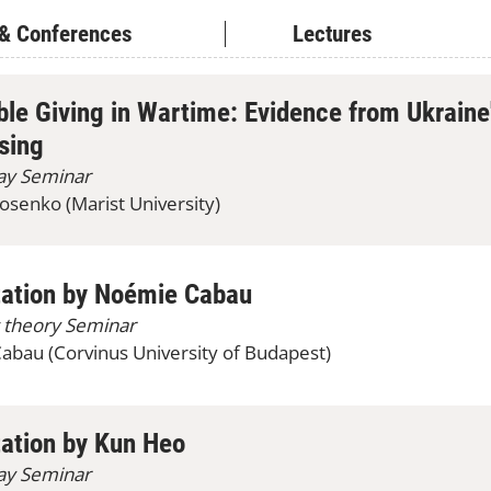
& Conferences
Lectures
ble Giving in Wartime: Evidence from Ukraine
sing
lay Seminar
senko (Marist University)
tation by Noémie Cabau
 theory Seminar
bau (Corvinus University of Budapest)
ation by Kun Heo
lay Seminar