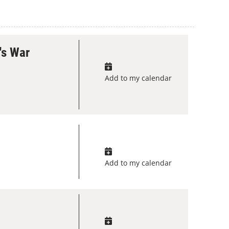
's War
Add to my calendar
Add to my calendar