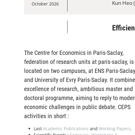
Kun Heo (
October 2026
Efficie
16
Economic
Andrew Ko
October 2026
The Centre for Economics in Paris-Saclay,
federation of research units at paris-saclay, is
Present
located on two campuses, at ENS Paris-Sacla
13
Economic
and University of Evry Paris-Saclay. It combin
Nikhil Vel
November 2026
excellence of research, ambitious master and
doctoral programme, aiming to reply to moder
economic challenges in public debate. CEPS
Presen
20
activities in short :
Economic
Boyang Mu
November 2026
Last
Academic Publications
and
Working Papers
.
Scientific Events :
Seminars
,
Workshops &