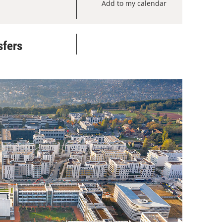
Add to my calendar
sfers
Add to my calendar
Add to my calendar
Add to my calendar