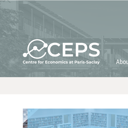
About
People
Abo