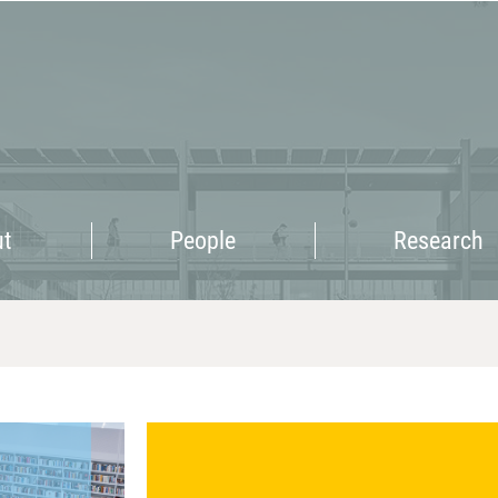
Research
ut
People
Research