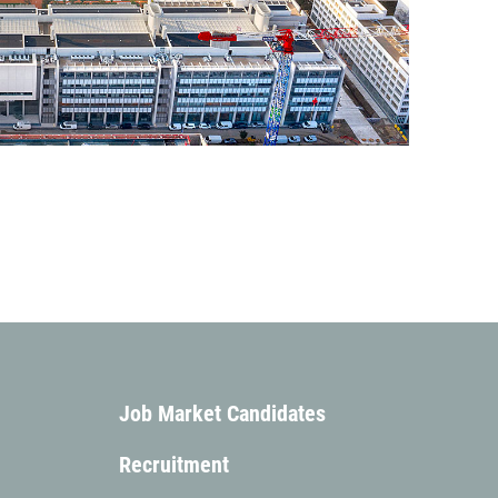
Add to my calendar
Add to my calendar
Job Market Candidates
Recruitment