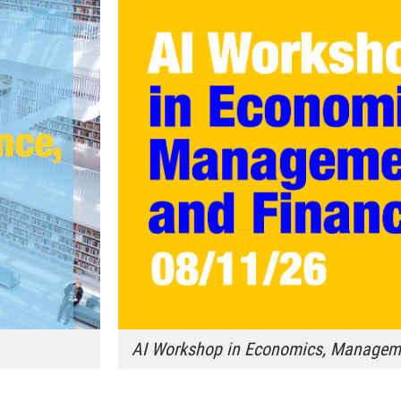
AI Workshop in Economics, Manageme