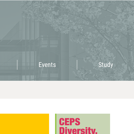
Events
Study
Events
Study