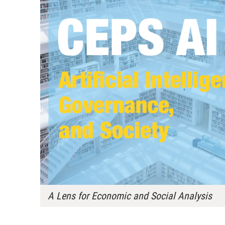
A Lens for Economic and Social Analysis