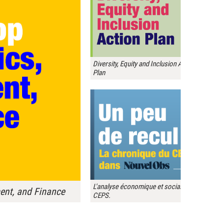
Diversity, Equity and Inclusion Action
Plan
L'analyse économique et sociale du
nt, and Finance
CEPS.