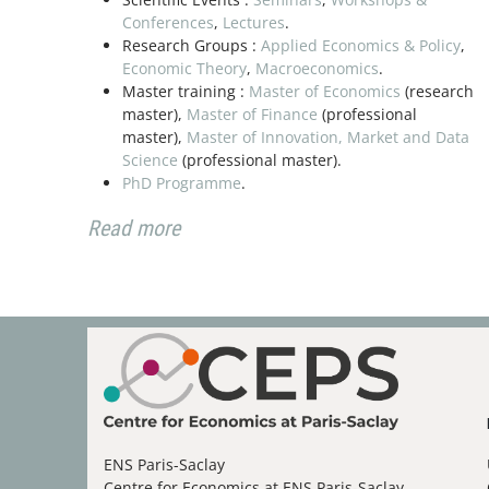
Conferences
,
Lectures
.
Research Groups :
Applied Economics & Policy
,
Present
Economic Theory
,
Macroeconomics
.
26
Paris Sac
Master training :
Master of Economics
(research
Cathy Yan
master),
Master of Finance
(professional
November 2026
master),
Master of Innovation, Market and Data
Science
(professional master).
PhD Programme
.
Present
10
Read more
Paris Sac
David Sch
December 2026
ENS Paris-Saclay
Centre for Economics at ENS Paris-Saclay