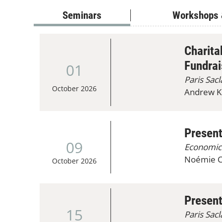
Seminars
Workshops 
Charita
Fundrai
01
Paris Sac
October 2026
Andrew Ko
Presen
09
Economic
Noémie Ca
October 2026
Present
15
Paris Sac