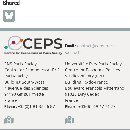
Shared
contact@ceps-paris-
Email :
saclay.fr
ENS Paris-Saclay
Université d’Evry Paris-Saclay
Centre for Economics at ENS
Centre for Economic Policies
Paris-Saclay
Studies of Evry (EPEE)
Building South-West
Building Ile-de-France
4 avenue des Sciences
Boulevard Francois Mitterrand
91190 Gif-sur-Yvette
91025 Evry Cedex
France
France
+33(0)1 81 87 56 87
+33(0)1 69 47 71 77
Phone :
Phone :