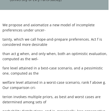
We propose and axiomatize a new model of incomplete
preferences under uncer-
tainty, which we call hope-and-prepare preferences. Act f is
considered more desirable
than act g when, and only when, both an optimistic evaluation,
computed as the wel-
fare level attained in a best-case scenario, and a pessimistic
one, computed as the
welfare level attained in a worst-case scenario, rank f above g.
Our comparison cri-
terion involves multiple priors, as best and worst cases are
determined among sets of