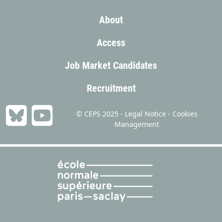
About
Access
Job Market Candidates
Recruitment
© CEPS 2025 -
Legal Notice
-
Cookies
Management