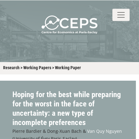
About
People
Research
Events
Stud
Research
>
Working Papers
>
Working Paper
Hoping for the best while preparing
for the worst in the face of
uncertainty: a new type of
incomplete preferences
Pierre Bardier &
Dong-Xuan Bach &
Van Quy Nguyen
(University of Évry Paris-Saclay)