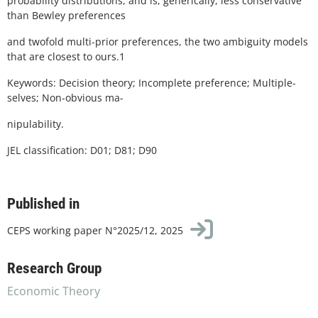
probability distributions, and is, generically, less conservative
than Bewley preferences
and twofold multi-prior preferences, the two ambiguity models
that are closest to ours.1
Keywords: Decision theory; Incomplete preference; Multiple-
selves; Non-obvious ma-
nipulability.
JEL classification: D01; D81; D90
Published in
CEPS working paper N°2025/12, 2025
Research Group
Economic Theory