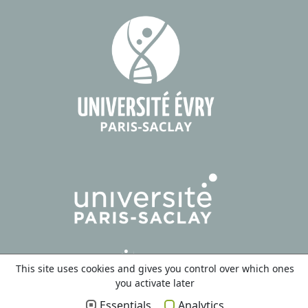
This site uses cookies and gives you control over which ones
you activate later
Essentials
Analytics