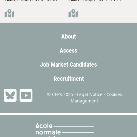
About
Access
Job Market Candidates
Recruitment
© CEPS 2025 -
Legal Notice
-
Cookies
Management