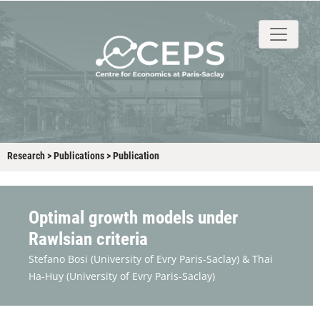
About
People
Research
Events
Stud
Research
>
Publications
>
Publication
Optimal growth models under
Rawlsian criteria
Stefano Bosi
(University of Evry Paris-Saclay) &
Thai
Ha-Huy
(University of Evry Paris-Saclay)