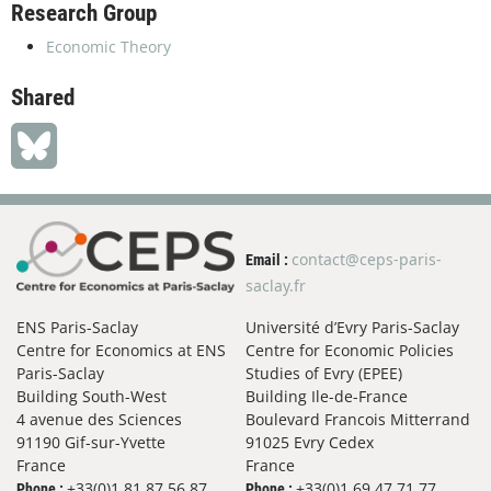
Research Group
Economic Theory
Shared
contact@ceps-paris-
Email :
saclay.fr
ENS Paris-Saclay
Université d’Evry Paris-Saclay
Centre for Economics at ENS
Centre for Economic Policies
Paris-Saclay
Studies of Evry (EPEE)
Building South-West
Building Ile-de-France
4 avenue des Sciences
Boulevard Francois Mitterrand
91190 Gif-sur-Yvette
91025 Evry Cedex
France
France
+33(0)1 81 87 56 87
+33(0)1 69 47 71 77
Phone :
Phone :