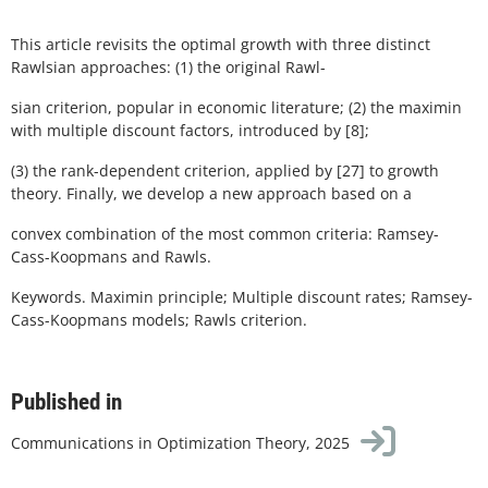
This article revisits the optimal growth with three distinct
Rawlsian approaches: (1) the original Rawl-
sian criterion, popular in economic literature; (2) the maximin
with multiple discount factors, introduced by [8];
(3) the rank-dependent criterion, applied by [27] to growth
theory. Finally, we develop a new approach based on a
convex combination of the most common criteria: Ramsey-
Cass-Koopmans and Rawls.
Keywords. Maximin principle; Multiple discount rates; Ramsey-
Cass-Koopmans models; Rawls criterion.
Published in
Communications in Optimization Theory, 2025