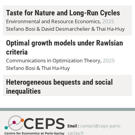
Taste for Nature and Long-Run Cycles
Environmental and Resource Economics,
2025
Stefano Bosi &
David Desmarchelier &
Thai Ha-Huy
Optimal growth models under Rawlsian
criteria
Communications in Optimization Theory,
2025
Stefano Bosi &
Thai Ha-Huy
Heterogeneous bequests and social
inequalities
Macroeconomic Dynamics,
2025
Kirill Borissov &
Stefano Bosi &
Thai Ha-Huy &
Mikhail Pakhnin
contact@ceps-paris-
Email :
An alpha-MaxMin utility representation
saclay.fr