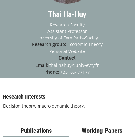
Thai Ha-Huy
Research Faculty
Assistant Professor
University of Evry Paris-Saclay
Research group:
Economic Theory
Personal Website
Contact
Email:
thai.hahuy@univ-evry.fr
Phone:
+33169477177
Research Interests
Decision theory, macro dynamic theory.
Publications
Working Papers