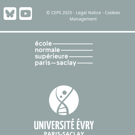
Environmental Modeling & Assessment,
2023
Stefano Bosi &
Thai Ha-Huy
© CEPS 2025 -
Legal Notice
-
Cookies
Management
Recycling vs Mining: Competition for
Market Shares, Collusion for Market
Power
Revue Économique,
2023
Jean de Beir &
Thai Ha-Huy &
Sylvain Sourriseau
Saving and dissaving under Ramsey–
Rawls criterion
Journal of Mathematical Economics,
2022
Thai Ha-Huy &
Tuyet Mai Nguyen
Ascendant altruism and asset price
bubbles
International Journal of Economic Theory,
2022