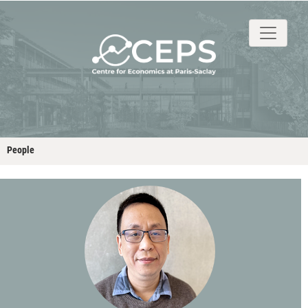
About
People
Research
Events
Stud
People