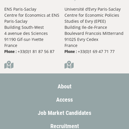
for close and distant future preferences
ENS Paris-Saclay
Université d’Evry Paris-Saclay
with temporal biases
Centre for Economics at ENS
Centre for Economic Policies
Journal of Mathematical Economics,
2023
Paris-Saclay
Studies of Evry (EPEE)
Jean-Pierre Drugeon &
Thai Ha-Huy
Building South-West
Building Ile-de-France
4 avenue des Sciences
Boulevard Francois Mitterrand
A multidimensional, nonconvex model of
91190 Gif-sur-Yvette
91025 Evry Cedex
France
France
optimal growth
+33(0)1 81 87 56 87
+33(0)1 69 47 71 77
Phone :
Phone :
Journal of Mathematical Economics,
2023
Stefano Bosi &
Thai Ha-Huy
Balanced growth and degrowth with
human capital
About
Economics Letters,
2023
Access
Stefano Bosi &
Carmen Camacho &
Thai Ha-Huy
Job Market Candidates
Long-Run Cycles in a Growth Model with
Natural Externalities
Recruitment