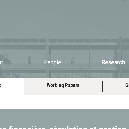
Research
ut
People
Research
s
Working Papers
G