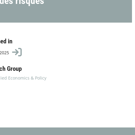
 des risques
ed in
 2025
ch Group
ied Economics & Policy