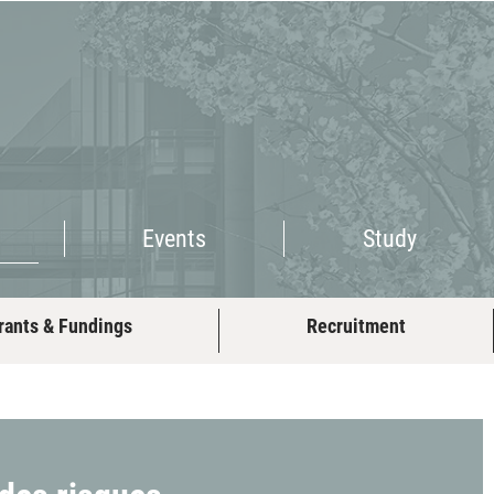
Events
Study
Events
Study
rants & Fundings
Recruitment