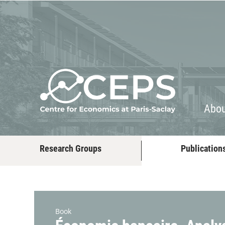
About
People
Abo
Research Groups
Publication
Book