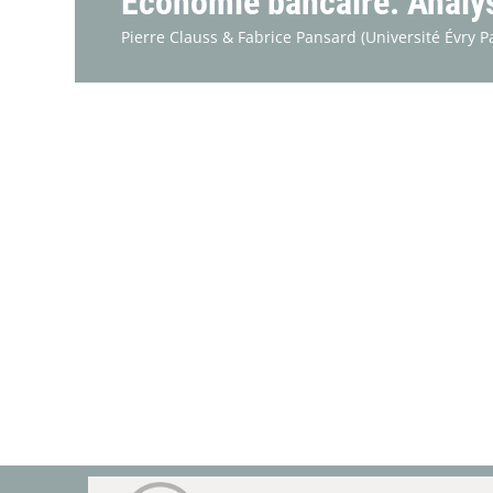
Économie bancaire. Analyse
Pierre Clauss &
Fabrice Pansard
(Université Évry P