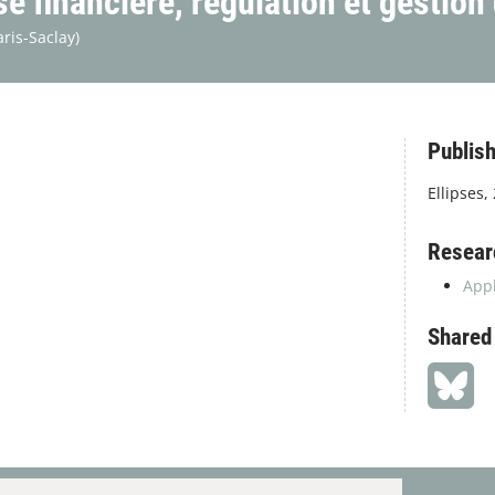
 financière, régulation et gestion
aris-Saclay)
Publish
Ellipses,
Resear
Appl
Shared