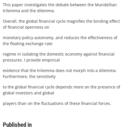
This paper investigates the debate between the Mundellian
trilemma and the dilemma.
Overall, the global financial cycle magnifies the binding effect
of financial openness on
monetary policy autonomy, and reduces the effectiveness of
the floating exchange rate
regime in isolating the domestic economy against financial
pressures. I provide empirical
evidence that the trilemma does not morph into a dilemma.
Furthermore, the sensitivity
to the global financial cycle depends more on the presence of
global investors and global
players than on the fluctuations of these financial forces.
Published in