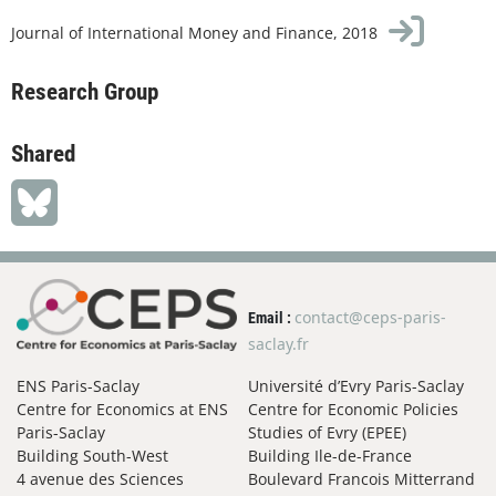
Journal of International Money and Finance, 2018
Research Group
Shared
contact@ceps-paris-
Email :
saclay.fr
ENS Paris-Saclay
Université d’Evry Paris-Saclay
Centre for Economics at ENS
Centre for Economic Policies
Paris-Saclay
Studies of Evry (EPEE)
Building South-West
Building Ile-de-France
4 avenue des Sciences
Boulevard Francois Mitterrand