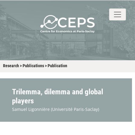
About
People
Research
Events
Stud
Research
>
Publications
>
Publication
Trilemma, dilemma and global
players
Samuel Ligonnière
(Université Paris-Saclay)