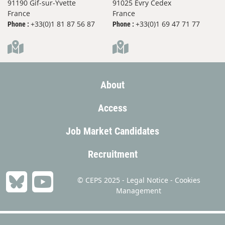
91190 Gif-sur-Yvette
91025 Evry Cedex
France
France
+33(0)1 81 87 56 87
+33(0)1 69 47 71 77
Phone :
Phone :
About
Access
Job Market Candidates
Recruitment
© CEPS 2025 -
Legal Notice
-
Cookies
Management