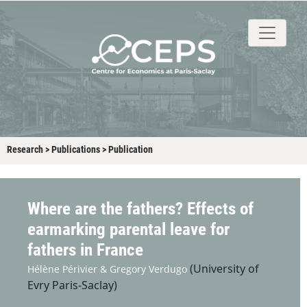
About
People
Research
Events
Stud
Research
>
Publications
>
Publication
Where are the fathers? Effects of
earmarking parental leave for
fathers in France
(University of
Hélène Périvier &
Gregory Verdugo
Evry Paris-Saclay)