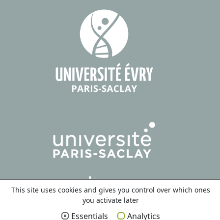
This site uses cookies and gives you control over which ones
you activate later
Essentials
Analytics