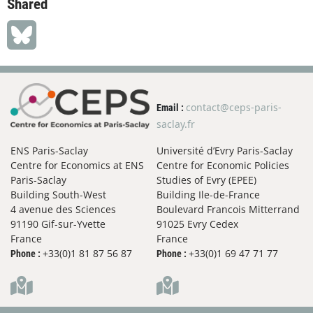
Shared
contact@ceps-paris-
Email :
saclay.fr
ENS Paris-Saclay
Université d’Evry Paris-Saclay
Centre for Economics at ENS
Centre for Economic Policies
Paris-Saclay
Studies of Evry (EPEE)
Building South-West
Building Ile-de-France
4 avenue des Sciences
Boulevard Francois Mitterrand
91190 Gif-sur-Yvette
91025 Evry Cedex
France
France
+33(0)1 81 87 56 87
+33(0)1 69 47 71 77
Phone :
Phone :