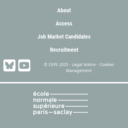
About
Access
Job Market Candidates
Recruitment
© CEPS 2025 -
Legal Notice
-
Cookies
Management