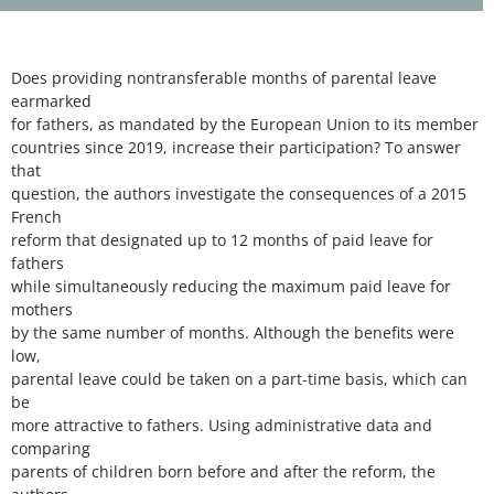
Does providing nontransferable months of parental leave
earmarked
for fathers, as mandated by the European Union to its member
countries since 2019, increase their participation? To answer
that
question, the authors investigate the consequences of a 2015
French
reform that designated up to 12 months of paid leave for
fathers
while simultaneously reducing the maximum paid leave for
mothers
by the same number of months. Although the benefits were
low,
parental leave could be taken on a part-time basis, which can
be
more attractive to fathers. Using administrative data and
comparing
parents of children born before and after the reform, the