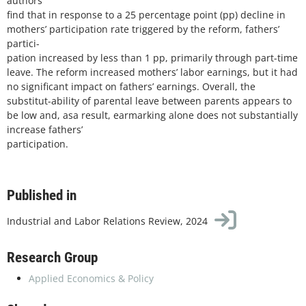
authors
find that in response to a 25 percentage point (pp) decline in
mothers’ participation rate triggered by the reform, fathers’
partici-
pation increased by less than 1 pp, primarily through part-time
leave. The reform increased mothers’ labor earnings, but it had
no significant impact on fathers’ earnings. Overall, the
substitut-ability of parental leave between parents appears to
be low and, asa result, earmarking alone does not substantially
increase fathers’
participation.
Published in
Industrial and Labor Relations Review, 2024
Research Group
Applied Economics & Policy