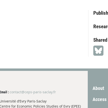
Publish
Resear
Shared
About
contact@ceps-paris-saclay.fr
Email :
Access
Université d’Evry Paris-Saclay
Centre for Economic Policies Studies of Evry (EPEE)