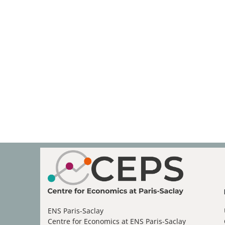
ENS Paris-Saclay
Centre for Economics at ENS Paris-Saclay