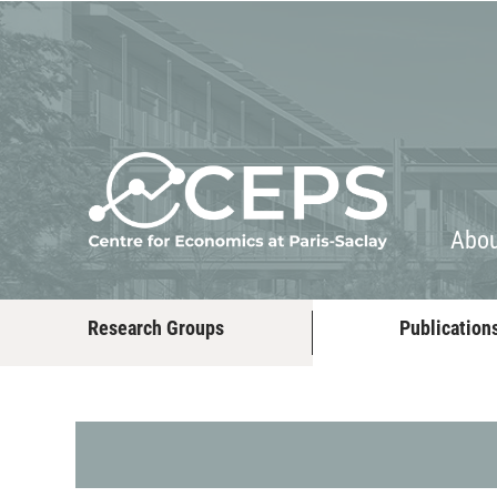
About
People
Abo
Research Groups
Publication