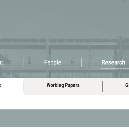
Research
ut
People
Research
s
Working Papers
G