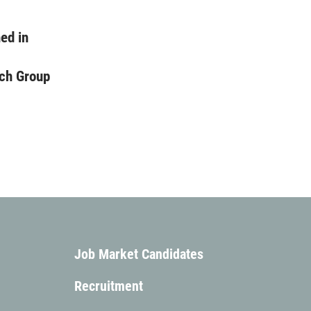
ed in
ch Group
Job Market Candidates
Recruitment