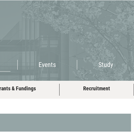
Events
Study
Events
Study
rants & Fundings
Recruitment