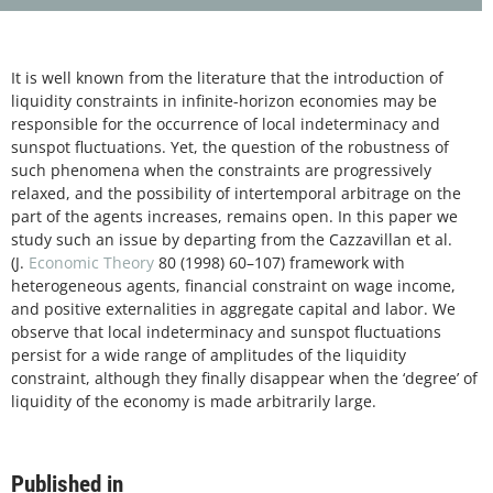
It is well known from the literature that the introduction of
liquidity constraints in infinite-horizon economies may be
responsible for the occurrence of local indeterminacy and
sunspot fluctuations. Yet, the question of the robustness of
such phenomena when the constraints are progressively
relaxed, and the possibility of intertemporal arbitrage on the
part of the agents increases, remains open. In this paper we
study such an issue by departing from the Cazzavillan et al.
(J.
Economic Theory
80 (1998) 60–107) framework with
heterogeneous agents, financial constraint on wage income,
and positive externalities in aggregate capital and labor. We
observe that local indeterminacy and sunspot fluctuations
persist for a wide range of amplitudes of the liquidity
constraint, although they finally disappear when the ‘degree’ of
liquidity of the economy is made arbitrarily large.
Published in