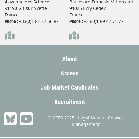
4 avenue des Sciences
Boulevard Francois Mitterrand
91190 Gif-sur-Yvette
91025 Evry Cedex
France
France
+33(0)1 81 87 56 87
+33(0)1 69 47 71 77
Phone :
Phone :
About
Access
Job Market Candidates
Recruitment
© CEPS 2025 -
Legal Notice
-
Cookies
Management