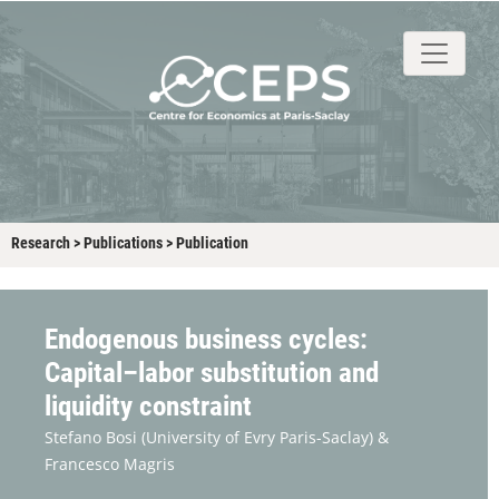
About
People
Research
Events
Stud
Research
>
Publications
>
Publication
Endogenous business cycles:
Capital–labor substitution and
liquidity constraint
Stefano Bosi
(University of Evry Paris-Saclay) &
Francesco Magris