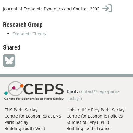
Journal of Economic Dynamics and Control, 2002
Research Group
Economic Theory
Shared
contact@ceps-paris-
Email :
saclay.fr
ENS Paris-Saclay
Université d’Evry Paris-Saclay
Centre for Economics at ENS
Centre for Economic Policies
Paris-Saclay
Studies of Evry (EPEE)
Building South-West
Building Ile-de-France