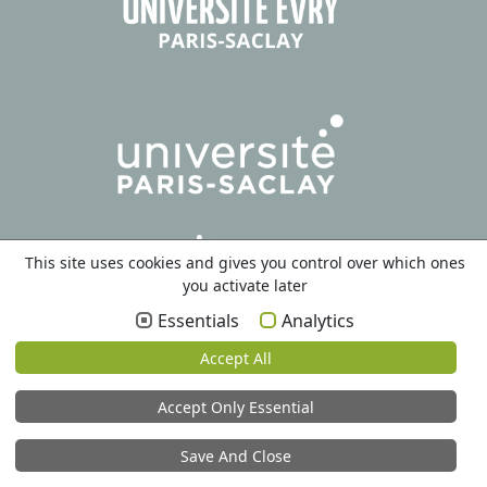
This site uses cookies and gives you control over which ones
you activate later
Essentials
Analytics
Accept All
Accept Only Essential
Save And Close