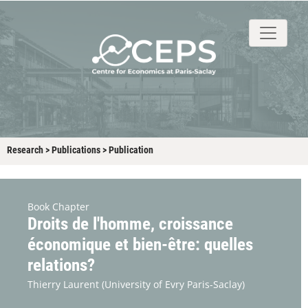
About
People
Research
Events
Stud
Research
>
Publications
>
Publication
Book Chapter
Droits de l'homme, croissance
économique et bien-être: quelles
relations?
Thierry Laurent
(University of Evry Paris-Saclay)