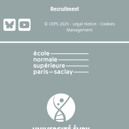
Recruitment
© CEPS 2025 -
Legal Notice
-
Cookies
Management