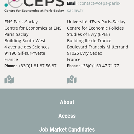
contact@ceps-paris-
Email :
saclay.fr
ENS Paris-Saclay
Université d’Evry Paris-Saclay
Centre for Economics at ENS
Centre for Economic Policies
Paris-Saclay
Studies of Evry (EPEE)
Building South-West
Building Ile-de-France
4 avenue des Sciences
Boulevard Francois Mitterrand
91190 Gif-sur-Yvette
91025 Evry Cedex
France
France
+33(0)1 81 87 56 87
+33(0)1 69 47 71 77
Phone :
Phone :
About
Access
Job Market Candidates