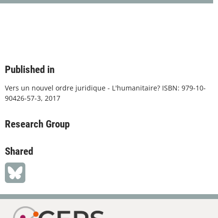
Published in
Vers un nouvel ordre juridique - L'humanitaire? ISBN: 979-10-
90426-57-3, 2017
Research Group
Shared