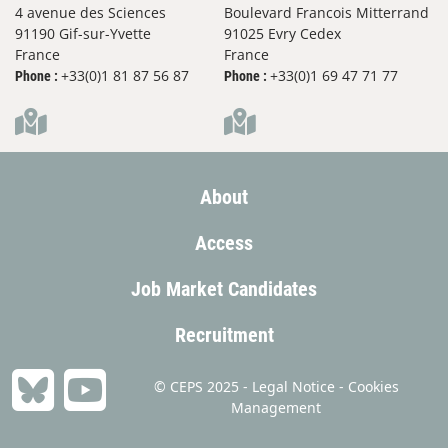
4 avenue des Sciences
Boulevard Francois Mitterrand
91190 Gif-sur-Yvette
91025 Evry Cedex
France
France
+33(0)1 81 87 56 87
+33(0)1 69 47 71 77
Phone :
Phone :
About
Access
Job Market Candidates
Recruitment
© CEPS 2025 -
Legal Notice
-
Cookies
Management