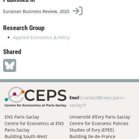
Eurasian Business Review, 2025
Research Group
Applied Economics & Policy
Shared
contact@ceps-paris-
Email :
saclay.fr
ENS Paris-Saclay
Université d’Evry Paris-Saclay
Centre for Economics at ENS
Centre for Economic Policies
Paris-Saclay
Studies of Evry (EPEE)
Building South-West
Building Ile-de-France