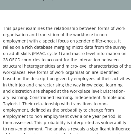
This paper examines the relationship between forms of work
organisation and tran-sition of the workforce to non-
employment with a special focus on gender differ-ences. It
relies on a rich database merging micro data from the survey
on adult skills (PIAAC, cycle 1) and macro-level information on
28 OECD countries to account for the interaction between
structural heterogeneities and micro-level characteristics of the
workplaces. Five forms of work organisation are identified
based on the descrip-tion given by employees of their activities
in their job and characterising the way knowledge, learning
and discretion are shaped at the workplace level: Discretion-
ary learning, Constrained learning, Independent, Simple and
Taylorist. Their rela-tionship with transitions to non-
employment, defined as the probability to change from
employment to non-employment over a one-year period, is
then assessed. This probability is interpreted as vulnerability
to non-employment. The analysis reveals a significant influence