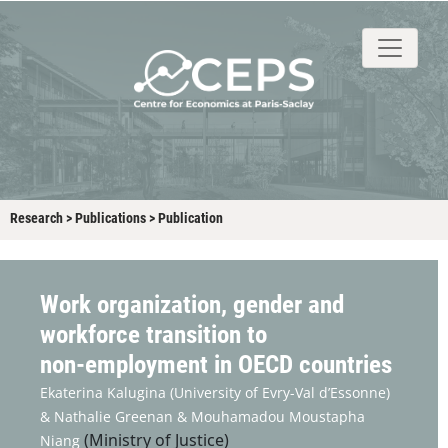
About
People
Research
Events
Stud
Research
>
Publications
>
Publication
Work organization, gender and
workforce transition to
non‑employment in OECD countries
Ekaterina Kalugina
(University of Evry-Val d’Essonne)
&
Nathalie Greenan &
Mouhamadou Moustapha
(Ministry of Justice)
Niang