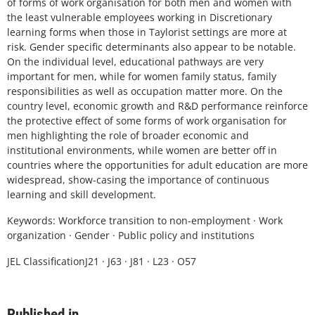
of forms of work organisation for both men and women with
the least vulnerable employees working in Discretionary
learning forms when those in Taylorist settings are more at
risk. Gender specific determinants also appear to be notable.
On the individual level, educational pathways are very
important for men, while for women family status, family
responsibilities as well as occupation matter more. On the
country level, economic growth and R&D performance reinforce
the protective effect of some forms of work organisation for
men highlighting the role of broader economic and
institutional environments, while women are better off in
countries where the opportunities for adult education are more
widespread, show-casing the importance of continuous
learning and skill development.
Keywords: Workforce transition to non-employment · Work
organization · Gender · Public policy and institutions
JEL ClassificationJ21 · J63 · J81 · L23 · O57
Published in