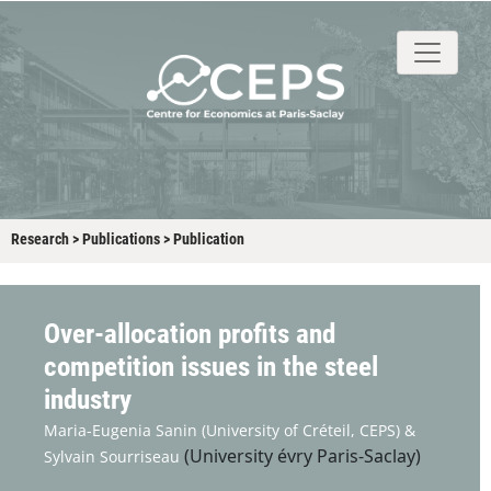
About
People
Research
Events
Stud
Research
>
Publications
>
Publication
Over-allocation profits and
competition issues in the steel
industry
Maria-Eugenia Sanin
(University of Créteil, CEPS) &
(University évry Paris-Saclay)
Sylvain Sourriseau