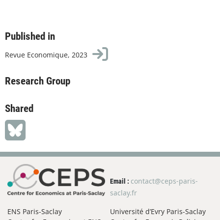
Published in
Revue Economique, 2023
Research Group
Shared
contact@ceps-paris-
Email :
saclay.fr
ENS Paris-Saclay
Université d’Evry Paris-Saclay