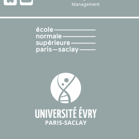
Management