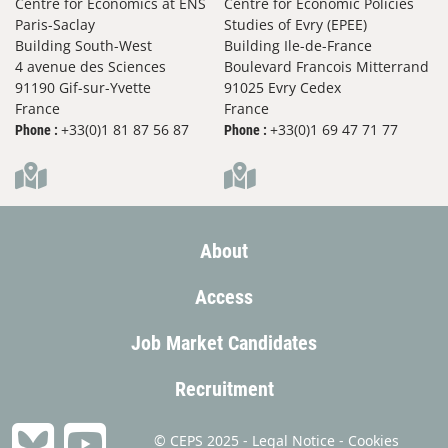
Centre for Economics at ENS
Centre for Economic Policies
Paris-Saclay
Studies of Evry (EPEE)
Building South-West
Building Ile-de-France
4 avenue des Sciences
Boulevard Francois Mitterrand
91190 Gif-sur-Yvette
91025 Evry Cedex
France
France
+33(0)1 81 87 56 87
+33(0)1 69 47 71 77
Phone :
Phone :
About
Access
Job Market Candidates
Recruitment
© CEPS 2025 -
Legal Notice
-
Cookies