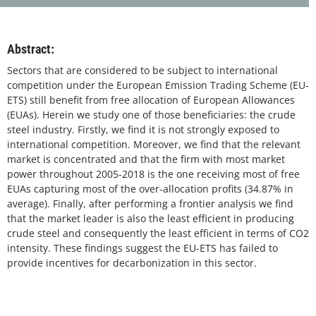
Abstract:
Sectors that are considered to be subject to international
competition under the European Emission Trading Scheme (EU-
ETS) still benefit from free allocation of European Allowances
(EUAs). Herein we study one of those beneficiaries: the crude
steel industry. Firstly, we find it is not strongly exposed to
international competition. Moreover, we find that the relevant
market is concentrated and that the firm with most market
power throughout 2005-2018 is the one receiving most of free
EUAs capturing most of the over-allocation profits (34.87% in
average). Finally, after performing a frontier analysis we find
that the market leader is also the least efficient in producing
crude steel and consequently the least efficient in terms of CO2
intensity. These findings suggest the EU-ETS has failed to
provide incentives for decarbonization in this sector.