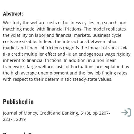
Abstract:
We study the welfare costs of business cycles in a search and
matching model with financial frictions. The model replicates
the volatility on labor and financial markets. Business cycle
costs are sizable. Indeed, the interactions between labor
market and financial frictions magnify the impact of shocks via
(i) a credit multiplier effect and (ii) an endogenous wage rigidity
inherent to financial frictions. In addition, in a nonlinear
framework, large welfare costs of fluctuations are explained by
the high average unemployment and the low job finding rates
with respect to their deterministic steady-state values.
Published in
Journal of Money, Credit and Banking, 51(8), pp 2207-
2237 , 2019