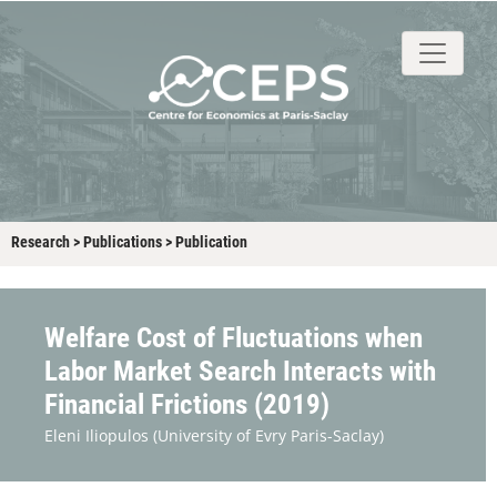
About
People
Research
Events
Stud
Research
>
Publications
>
Publication
Welfare Cost of Fluctuations when
Labor Market Search Interacts with
Financial Frictions (2019)
Eleni Iliopulos
(University of Evry Paris-Saclay)