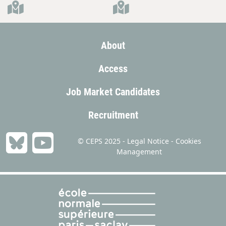
About
Access
Job Market Candidates
Recruitment
© CEPS 2025 -
Legal Notice
-
Cookies
Management