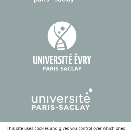
This site uses cookies and gives you control over which ones