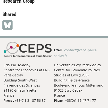
Research Group
Shared
contact@ceps-paris-
Email :
saclay.fr
ENS Paris-Saclay
Université d’Evry Paris-Saclay
Centre for Economics at ENS
Centre for Economic Policies
Paris-Saclay
Studies of Evry (EPEE)
Building South-West
Building Ile-de-France
4 avenue des Sciences
Boulevard Francois Mitterrand
91190 Gif-sur-Yvette
91025 Evry Cedex
France
France
+33(0)1 81 87 56 87
+33(0)1 69 47 71 77
Phone :
Phone :