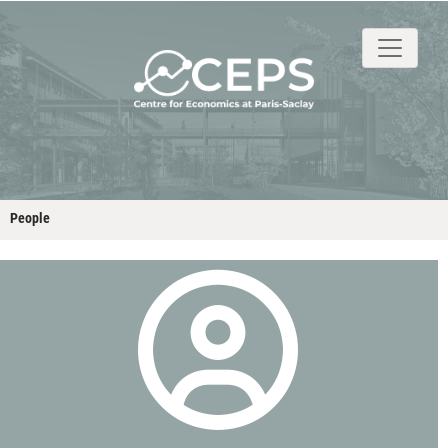
About
People
Research
Events
Stud
People