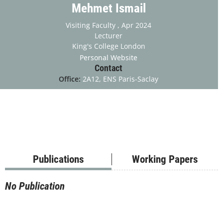
Mehmet Ismail
Visiting Faculty
, Apr 2024
Lecturer
King's College London
Personal Website
Contact
Office:
2A12, ENS Paris-Saclay
Publications
Working Papers
No Publication