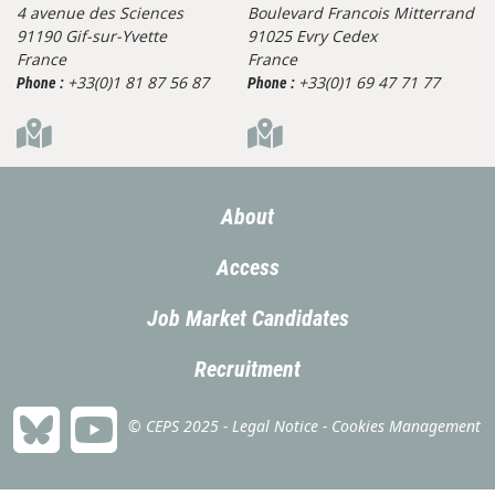
4 avenue des Sciences
Boulevard Francois Mitterrand
91190 Gif-sur-Yvette
91025 Evry Cedex
France
France
+33(0)1 81 87 56 87
+33(0)1 69 47 71 77
Phone :
Phone :
About
Access
Job Market Candidates
Recruitment
© CEPS 2025 -
Legal Notice
-
Cookies Management