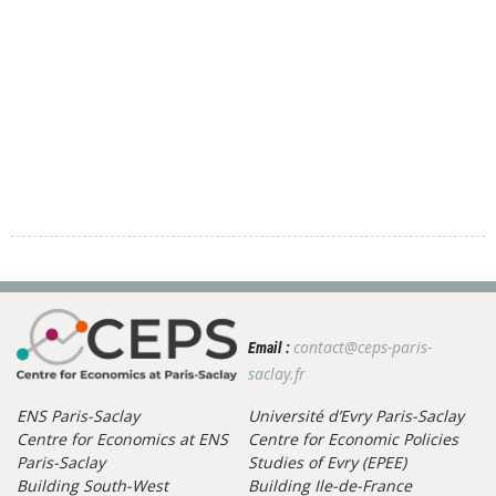
contact@ceps-paris-
Email :
saclay.fr
ENS Paris-Saclay
Université d’Evry Paris-Saclay
Centre for Economics at ENS
Centre for Economic Policies
Paris-Saclay
Studies of Evry (EPEE)
Building South-West
Building Ile-de-France