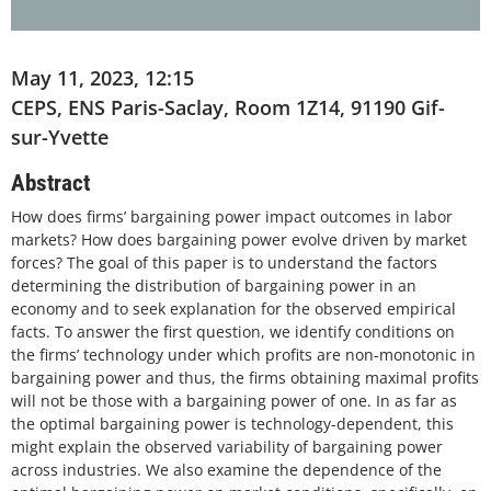
May 11, 2023, 12:15
CEPS, ENS Paris-Saclay, Room 1Z14, 91190 Gif-
sur-Yvette
Abstract
How does firms’ bargaining power impact outcomes in labor
markets? How does bargaining power evolve driven by market
forces? The goal of this paper is to understand the factors
determining the distribution of bargaining power in an
economy and to seek explanation for the observed empirical
facts. To answer the first question, we identify conditions on
the firms’ technology under which profits are non-monotonic in
bargaining power and thus, the firms obtaining maximal profits
will not be those with a bargaining power of one. In as far as
the optimal bargaining power is technology-dependent, this
might explain the observed variability of bargaining power
across industries. We also examine the dependence of the