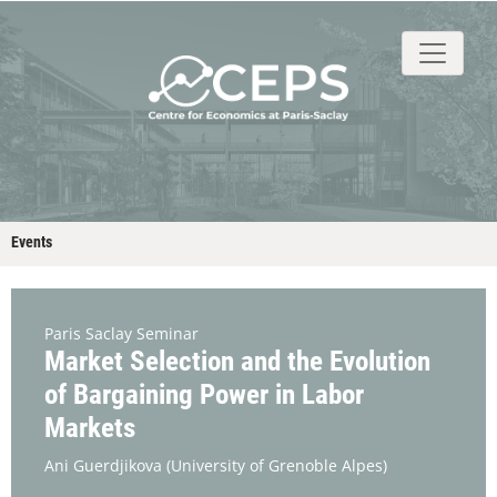
About
People
Research
Events
Stud
Events
Paris Saclay Seminar
Market Selection and the Evolution
of Bargaining Power in Labor
Markets
Ani Guerdjikova
(University of Grenoble Alpes)