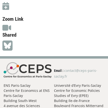
Zoom Link
Shared
contact@ceps-paris-
Email :
saclay.fr
ENS Paris-Saclay
Université d’Evry Paris-Saclay
Centre for Economics at ENS
Centre for Economic Policies
Paris-Saclay
Studies of Evry (EPEE)
Building South-West
Building Ile-de-France
4 avenue des Sciences
Boulevard Francois Mitterrand