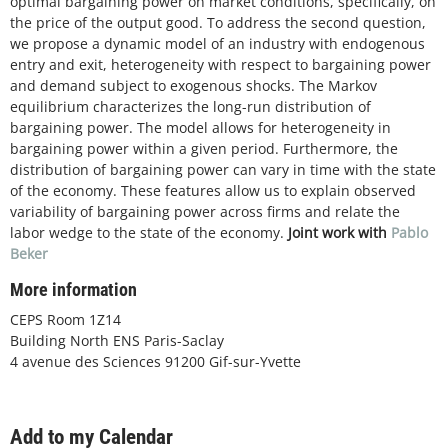
optimal bargaining power on market conditions, specifically, on
the price of the output good. To address the second question,
we propose a dynamic model of an industry with endogenous
entry and exit, heterogeneity with respect to bargaining power
and demand subject to exogenous shocks. The Markov
equilibrium characterizes the long-run distribution of
bargaining power. The model allows for heterogeneity in
bargaining power within a given period. Furthermore, the
distribution of bargaining power can vary in time with the state
of the economy. These features allow us to explain observed
variability of bargaining power across firms and relate the
labor wedge to the state of the economy.
Joint work with
Pablo
Beker
More information
CEPS Room 1Z14
Building North ENS Paris-Saclay
4 avenue des Sciences 91200 Gif-sur-Yvette
Add to my Calendar