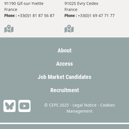
91190 Gif-sur-Yvette
91025 Evry Cedex
France
France
+33(0)1 81 87 56 87
+33(0)1 69 47 71 77
Phone :
Phone :
About
Access
Job Market Candidates
Recruitment
© CEPS 2025 -
Legal Notice
-
Cookies
Management