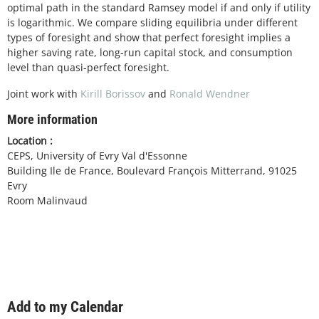
optimal path in the standard Ramsey model if and only if utility
is logarithmic. We compare sliding equilibria under different
types of foresight and show that perfect foresight implies a
higher saving rate, long-run capital stock, and consumption
level than quasi-perfect foresight.
Joint work with
Kirill Borissov
and
Ronald Wendner
More information
Location :
CEPS, University of Evry Val d'Essonne
Building Ile de France, Boulevard François Mitterrand, 91025
Evry
Room Malinvaud
Add to my Calendar