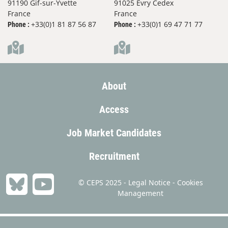
91190 Gif-sur-Yvette
91025 Evry Cedex
France
France
+33(0)1 81 87 56 87
+33(0)1 69 47 71 77
Phone :
Phone :
About
Access
Job Market Candidates
Recruitment
© CEPS 2025 -
Legal Notice
-
Cookies
Management