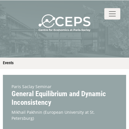
About
People
Research
Events
Stud
Events
Paris Saclay Seminar
General Equilibrium and Dynamic
Inconsistency
Mikhail Pakhnin
(European University at St.
Petersburg)