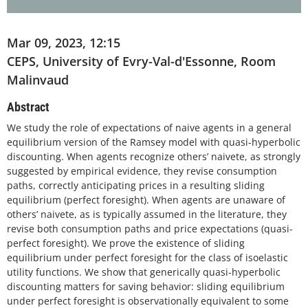
Mar 09, 2023, 12:15
CEPS, University of Evry-Val-d'Essonne, Room
Malinvaud
Abstract
We study the role of expectations of naive agents in a general
equilibrium version of the Ramsey model with quasi-hyperbolic
discounting. When agents recognize others’ naivete, as strongly
suggested by empirical evidence, they revise consumption
paths, correctly anticipating prices in a resulting sliding
equilibrium (perfect foresight). When agents are unaware of
others’ naivete, as is typically assumed in the literature, they
revise both consumption paths and price expectations (quasi-
perfect foresight). We prove the existence of sliding
equilibrium under perfect foresight for the class of isoelastic
utility functions. We show that generically quasi-hyperbolic
discounting matters for saving behavior: sliding equilibrium
under perfect foresight is observationally equivalent to some