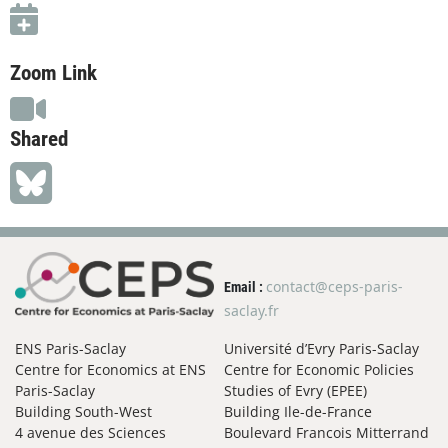
Zoom Link
Shared
contact@ceps-paris-
Email :
saclay.fr
ENS Paris-Saclay
Université d’Evry Paris-Saclay
Centre for Economics at ENS
Centre for Economic Policies
Paris-Saclay
Studies of Evry (EPEE)
Building South-West
Building Ile-de-France
4 avenue des Sciences
Boulevard Francois Mitterrand