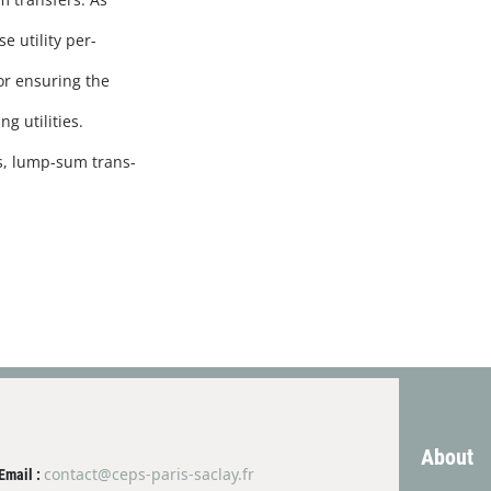
 utility per-
for ensuring the
g utilities.
s, lump-sum trans-
About
contact@ceps-paris-saclay.fr
Email :