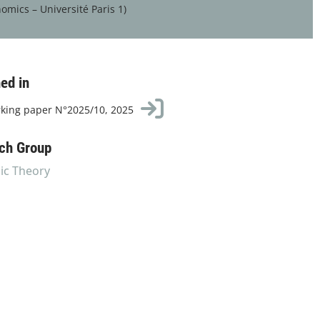
omics – Université Paris 1)
ed in
king paper N°2025/10, 2025
ch Group
c Theory