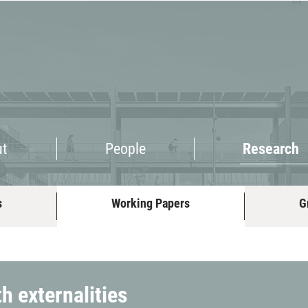
Research
ut
People
Research
s
Working Papers
G
h externalities