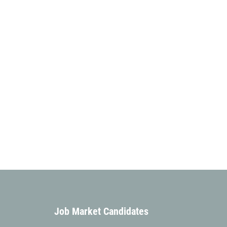
Job Market Candidates