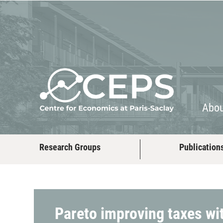
About
People
Abo
Research Groups
Publication
Pareto improving taxes wit