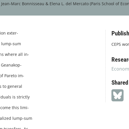
&
Jean-Marc Bonnisseau &
Elena L. del Mercato (Paris School of Econ
Publish
on exter-
nd lump-sum
CEPS wor
ns where all in-
Resear
of Geanakop-
Economi
of Pareto im-
Shared
s to general
uals is strictly
come this limi-
onalized lump-sum
m transfers. As