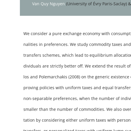
Van Quy Nguyen
(University of Évry Paris-Saclay) 
We consider a pure exchange economy with consumpti
nalities in preferences. We study commodity taxes a
transfers schemes, which lead to equilibrium allocatio
dividuals are strictly better off. We extend the result 
los and Polemarchakis (2008) on the generic existence 
proving policies with uniform taxes and equal transfer
non-separable preferences, when the number of individ
smaller than the number of commodities. We also over
tation by considering either uniform taxes with pers
transfers, or personalized taxes with uniform lump-su