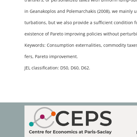
in Geanakoplos and Polemarchakis (2008), we mainly use
turbations, but we also provide a sufficient condition 
existence of Pareto improving policies without perturbin
Keywords: Consumption externalities, commodity taxe
fers, Pareto improvement.
JEL classification: D50, D60, D62.