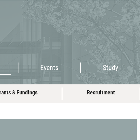
Events
Study
Events
Study
rants & Fundings
Recruitment