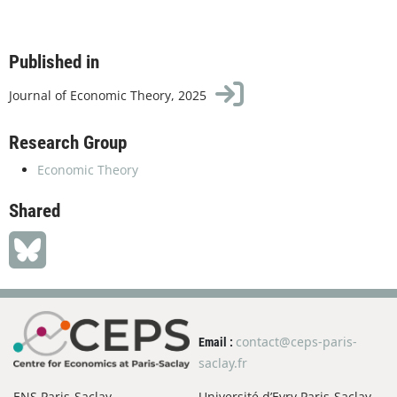
Published in
Journal of Economic Theory, 2025
Research Group
Economic Theory
Shared
contact@ceps-paris-
Email :
saclay.fr
ENS Paris-Saclay
Université d’Evry Paris-Saclay