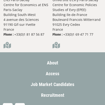
Centre for Economics at ENS
Centre for Economic Policies
Paris-Saclay
Studies of Evry (EPEE)
Building South-West
Building Ile-de-France
4 avenue des Sciences
Boulevard Francois Mitterrand
91190 Gif-sur-Yvette
91025 Evry Cedex
France
France
+33(0)1 81 87 56 87
+33(0)1 69 47 71 77
Phone :
Phone :
About
Access
Job Market Candidates
Recruitment