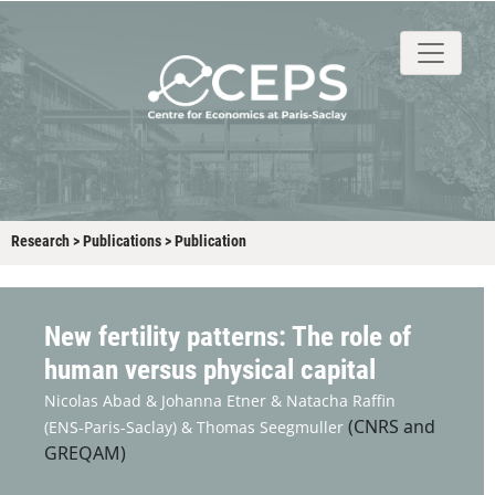
About
People
Research
Events
Stud
Research
>
Publications
>
Publication
New fertility patterns: The role of
human versus physical capital
Nicolas Abad &
Johanna Etner &
Natacha Raffin
(CNRS and
(ENS-Paris-Saclay) &
Thomas Seegmuller
GREQAM)