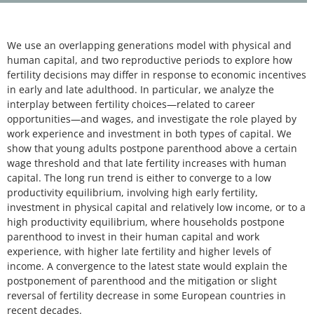
We use an overlapping generations model with physical and
human capital, and two reproductive periods to explore how
fertility decisions may differ in response to economic incentives
in early and late adulthood. In particular, we analyze the
interplay between fertility choices—related to career
opportunities—and wages, and investigate the role played by
work experience and investment in both types of capital. We
show that young adults postpone parenthood above a certain
wage threshold and that late fertility increases with human
capital. The long run trend is either to converge to a low
productivity equilibrium, involving high early fertility,
investment in physical capital and relatively low income, or to a
high productivity equilibrium, where households postpone
parenthood to invest in their human capital and work
experience, with higher late fertility and higher levels of
income. A convergence to the latest state would explain the
postponement of parenthood and the mitigation or slight
reversal of fertility decrease in some European countries in
recent decades.