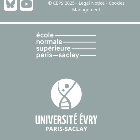
© CEPS 2025 -
Legal Notice
-
Cookies
Management