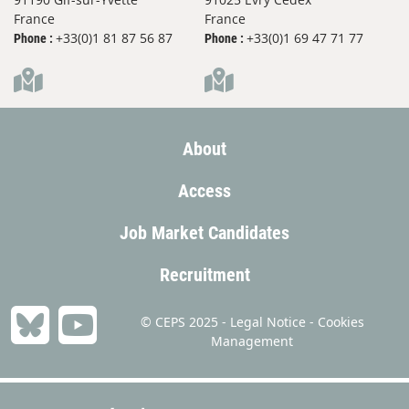
France
France
+33(0)1 81 87 56 87
+33(0)1 69 47 71 77
Phone :
Phone :
About
Access
Job Market Candidates
Recruitment
© CEPS 2025 -
Legal Notice
-
Cookies
Management