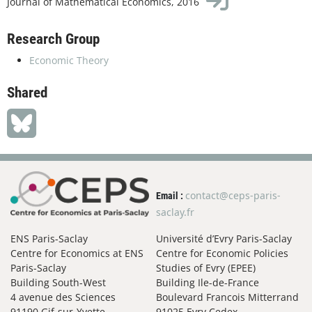
Journal of Mathematical Economics, 2016
Research Group
Economic Theory
Shared
contact@ceps-paris-
Email :
saclay.fr
ENS Paris-Saclay
Université d’Evry Paris-Saclay
Centre for Economics at ENS
Centre for Economic Policies
Paris-Saclay
Studies of Evry (EPEE)
Building South-West
Building Ile-de-France
4 avenue des Sciences
Boulevard Francois Mitterrand
91190 Gif-sur-Yvette
91025 Evry Cedex