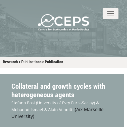
About
People
Research
Events
Stud
Research
>
Publications
>
Publication
Collateral and growth cycles with
heterogeneous agents
Stefano Bosi
(University of Evry Paris-Saclay) &
(Aix-Marseille
Mohanad Ismael &
Alain Venditti
University)