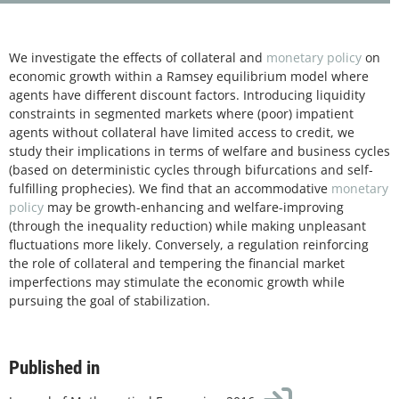
We investigate the effects of collateral and
monetary policy
on
economic growth within a Ramsey equilibrium model where
agents have different discount factors. Introducing liquidity
constraints in segmented markets where (poor) impatient
agents without collateral have limited access to credit, we
study their implications in terms of welfare and business cycles
(based on deterministic cycles through bifurcations and self-
fulfilling prophecies). We find that an accommodative
monetary
policy
may be growth-enhancing and welfare-improving
(through the inequality reduction) while making unpleasant
fluctuations more likely. Conversely, a regulation reinforcing
the role of collateral and tempering the financial market
imperfections may stimulate the economic growth while
pursuing the goal of stabilization.
Published in