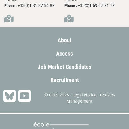
+33(0)1 81 87 56 87
+33(0)1 69 47 71 77
Phone :
Phone :
About
Access
Job Market Candidates
Recruitment
© CEPS 2025 -
Legal Notice
-
Cookies
Management