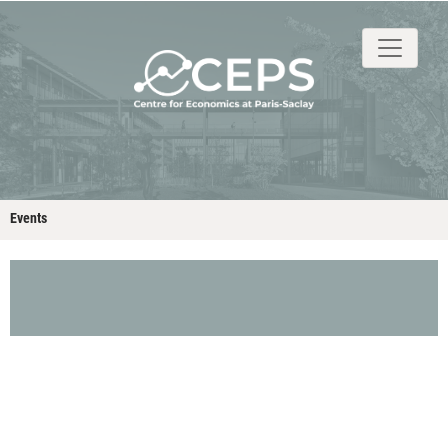
About
People
Research
Events
Stud
Events