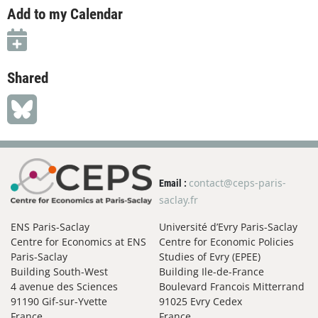
Add to my Calendar
Shared
contact@ceps-paris-
Email :
saclay.fr
ENS Paris-Saclay
Université d’Evry Paris-Saclay
Centre for Economics at ENS
Centre for Economic Policies
Paris-Saclay
Studies of Evry (EPEE)
Building South-West
Building Ile-de-France
4 avenue des Sciences
Boulevard Francois Mitterrand
91190 Gif-sur-Yvette
91025 Evry Cedex
France
France